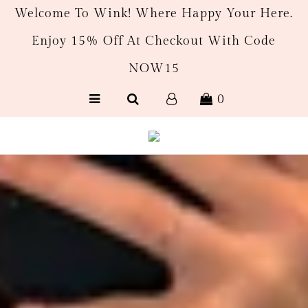
Welcome To Wink! Where Happy Your Here.
Enjoy 15% Off At Checkout With Code
New Arrivals
NOW15
Women's
0
Men’s
Gift Cards