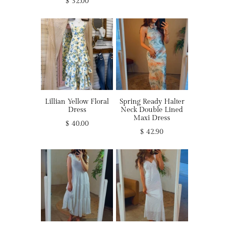
$ 32.00
Lillian Yellow Floral
Spring Ready Halter
Dress
Neck Double Lined
Maxi Dress
$ 40.00
$ 42.90