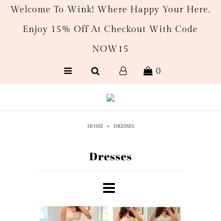
Welcome To Wink! Where Happy Your Here.
Enjoy 15% Off At Checkout With Code
New Arrivals
NOW15
Women's
0
Men’s
Gift Cards
HOME
»
DRESSES
Dresses