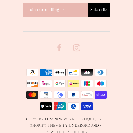
COPYRIGHT © 2026
WINK BOUTIQUE, INC
•
SHOPIFY THEME
BY UNDERGROUND •
POWERED BY SHOPIFY