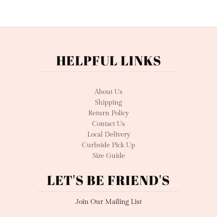
HELPFUL LINKS
About Us
Shipping
Return Policy
Contact Us
Local Delivery
Curbside Pick Up
Size Guide
LET'S BE FRIEND'S
Join Our Mailing List