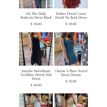
On The Daily
Parker Floral Corset
Bodycon Dress Black
Detail Tie Back Dress
$ 36.00
$ 38.00
Sunrise Sweetheart
I Know A Place Tencel
Neckline Tiered Mid
Dress Denim
Dress
$ 56.00
$ 40.00