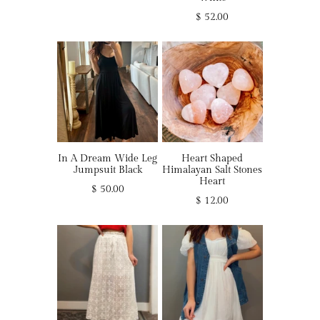
$ 52.00
In A Dream Wide Leg
Heart Shaped
Jumpsuit Black
Himalayan Salt Stones
Heart
$ 50.00
$ 12.00