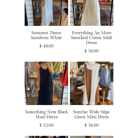
Summer Times
Everything An More
Sundress White
Smocked Cotton Midi
Dress
$ 48.00
$ 30.00
Something New Black
Sunrise Wide Stipe
Maxi Dress
Linen Mini Dress
$ 32.00
$ 36.00