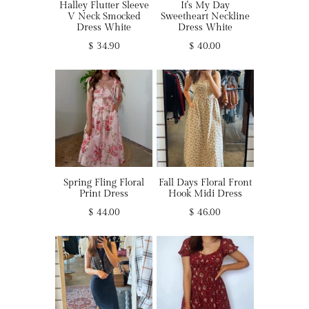
Halley Flutter Sleeve
It's My Day
V Neck Smocked
Sweetheart Neckline
Dress White
Dress White
$ 34.90
$ 40.00
Spring Fling Floral
Fall Days Floral Front
Print Dress
Hook Midi Dress
$ 44.00
$ 46.00