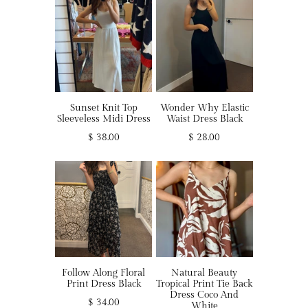
Sunset Knit Top
Wonder Why Elastic
Sleeveless Midi Dress
Waist Dress Black
$ 38.00
$ 28.00
Follow Along Floral
Natural Beauty
Print Dress Black
Tropical Print Tie Back
Dress Coco And
$ 34.00
White