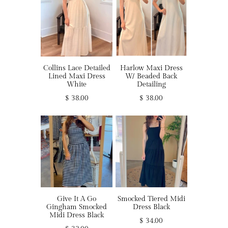
Collins Lace Detailed
Harlow Maxi Dress
Lined Maxi Dress
W/ Beaded Back
White
Detailing
$ 38.00
$ 38.00
Give It A Go
Smocked Tiered Midi
Gingham Smocked
Dress Black
Midi Dress Black
$ 34.00