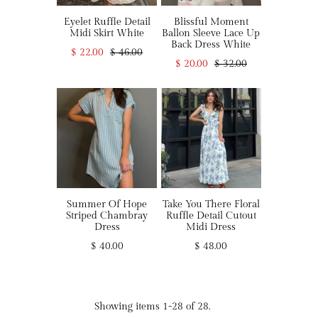
Eyelet Ruffle Detail
Blissful Moment
Midi Skirt White
Ballon Sleeve Lace Up
Back Dress White
$ 22.00
$ 46.00
$ 20.00
$ 32.00
Summer Of Hope
Take You There Floral
Striped Chambray
Ruffle Detail Cutout
Dress
Midi Dress
$ 40.00
$ 48.00
Showing items 1-28 of 28.