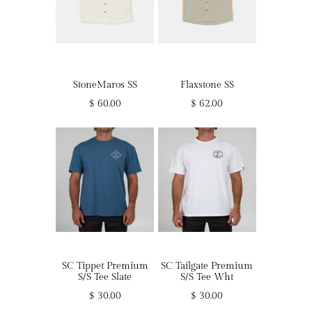
StoneMaros SS
Flaxstone SS
$ 60.00
$ 62.00
SC Tippet Premium
SC Tailgate Premium
S/S Tee Slate
S/S Tee Wht
$ 30.00
$ 30.00