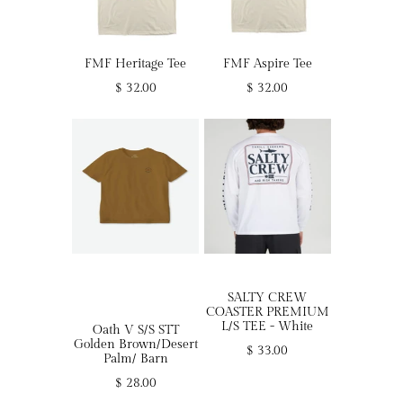
FMF Heritage Tee
FMF Aspire Tee
$ 32.00
$ 32.00
SALTY CREW
COASTER PREMIUM
L/S TEE - White
Oath V S/S STT
Golden Brown/Desert
$ 33.00
Palm/ Barn
$ 28.00