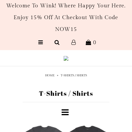
Welcome To Wink! Where Happy Your Here.
Enjoy 15% Off At Checkout With Code
New Arrivals
NOW15
Women's
0
Men’s
Gift Cards
HOME
»
T-SHIRTS / SHIRTS
T-Shirts / Shirts