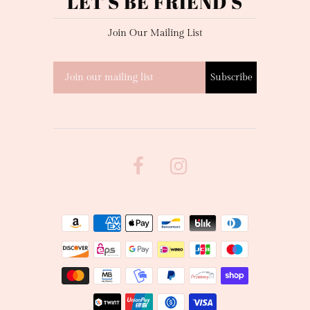
LET'S BE FRIEND'S
Join Our Mailing List