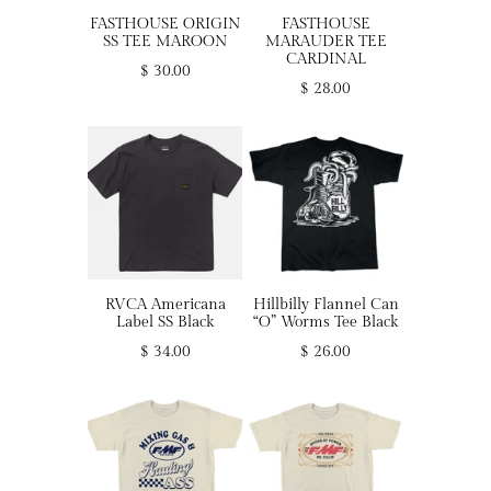
FASTHOUSE ORIGIN
FASTHOUSE
SS TEE MAROON
MARAUDER TEE
CARDINAL
$ 30.00
$ 28.00
RVCA Americana
Hillbilly Flannel Can
Label SS Black
“O” Worms Tee Black
$ 34.00
$ 26.00