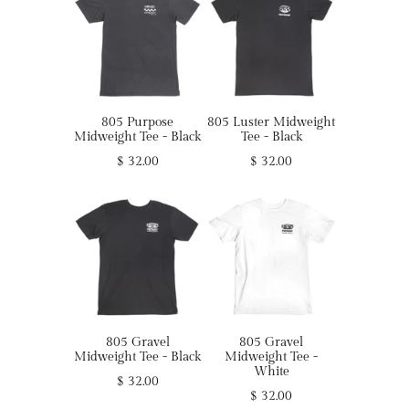
805 Purpose
805 Luster Midweight
Midweight Tee - Black
Tee - Black
$ 32.00
$ 32.00
805 Gravel
805 Gravel
Midweight Tee - Black
Midweight Tee -
White
$ 32.00
$ 32.00