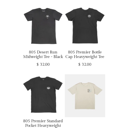
805 Desert Run
805 Premier Bottle
Midweight Tee - Black
Cap Heavyweight Tee
$ 32.00
$ 32.00
805 Premier Standard
Pocket Heavyweight