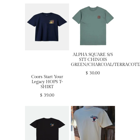
ALPHA SQUARE S/S
STT CHINOIS
GREEN/CHARCOAL/TERRACOTT
$ 30.00
Coors Start Your
Legacy HOPS T-
SHIRT
$ 39.00