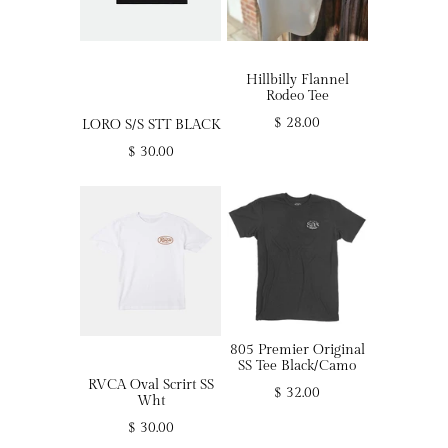
Hillbilly Flannel
Rodeo Tee
$ 28.00
LORO S/S STT BLACK
$ 30.00
805 Premier Original
SS Tee Black/Camo
RVCA Oval Scrirt SS
$ 32.00
Wht
$ 30.00