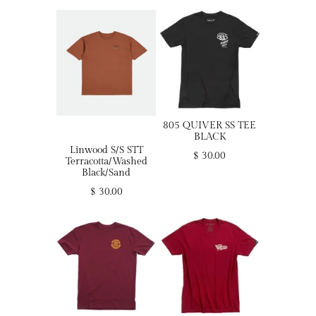
805 QUIVER SS TEE
BLACK
Linwood S/S STT
$ 30.00
Terracotta/Washed
Black/Sand
$ 30.00