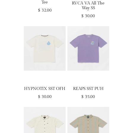
Tee
RVCA VA All The
Way SS
$ 32.00
$ 30.00
HYPNOTIX SST OFH
REAPS SST PUH
$ 30.00
$ 35.00