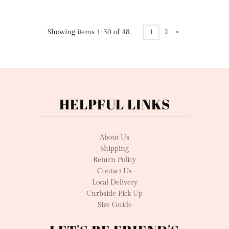
Showing items 1-30 of 48.
1
2
>
HELPFUL LINKS
About Us
Shipping
Return Policy
Contact Us
Local Delivery
Curbside Pick Up
Size Guide