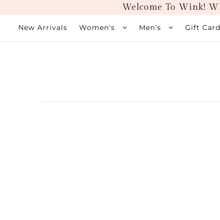
Welcome To Wink! Wh
New Arrivals
Women's
Men’s
Gift Car
New Arrivals
Women's
Men’s
Gift Cards