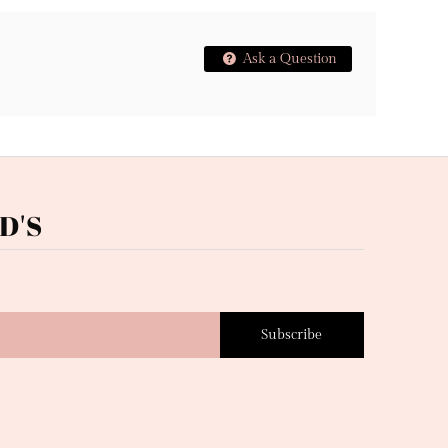
Ask a Question
D'S