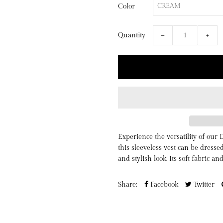
Color
Quantity
−
+
Experience the versatility of our 
this sleeveless vest can be dresse
and stylish look. Its soft fabric an
Share:
Facebook
Twitter