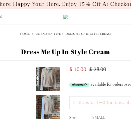
ere Happy Your Here. Enjoy 15% Off At Chec
ds
HOME
»
UNKNOWN TYPE
»
DRESS ME UP IN STYLE CREAM
Dress Me Up In Style Cream
$ 10.00
$ 28.00
available for orders ove
✓ Ships in 1–2 business d
Size