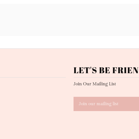
LET'S BE FRIEN
Join Our Mailing List