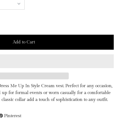
Dress Me Up In Style Cream vest. Perfect for any occasion,
d up for formal events or worn casually for a comfortable
d classic collar add a touch of sophistication to any outfit.
Pinterest