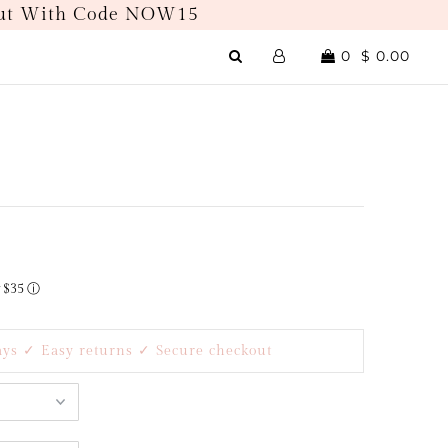
kout With Code NOW15
0
$ 0.00
r $35
ⓘ
ays ✓ Easy returns ✓ Secure checkout