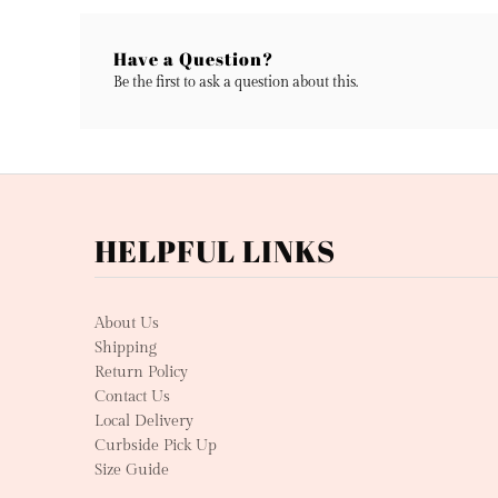
Have a Question?
Be the first to ask a question about this.
HELPFUL LINKS
About Us
Shipping
Return Policy
Contact Us
Local Delivery
Curbside Pick Up
Size Guide