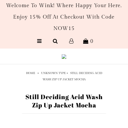
Welcome To Wink! Where Happy Your Here.
Enjoy 15% Off At Checkout With Code
New Arrivals
NOW15
Women's
0
Men’s
Gift Cards
HOME
»
UNKNOWN TYPE
»
STILL DECIDING ACID
WASH ZIP UP JACKET MOCHA
Still Deciding Acid Wash
Zip Up Jacket Mocha