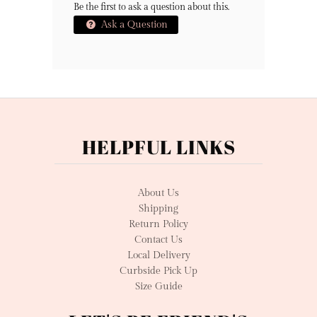
Be the first to ask a question about this.
Ask a Question
HELPFUL LINKS
About Us
Shipping
Return Policy
Contact Us
Local Delivery
Curbside Pick Up
Size Guide