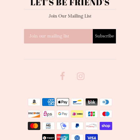
LET'S BE FRIEND'S
Join Our Mailing List