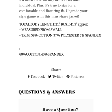
individual. Plus, it's true to size for a
comfortable and flattering fit. Upgrade your
style game with this must-have jacket!
TOTAL BODY LENGTH: 21", BUST: 41.5" approx.

- MEASURED FROM SMALL

60%COTTON, 40%SPANDEX
Share:
Facebook
Twitter
Pinterest
QUESTIONS & ANSWERS
Have a Question?