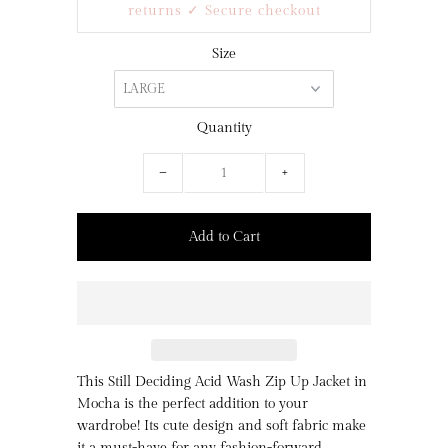
returns ✓ Secure checkout
Size
Quantity
−
+
This Still Deciding Acid Wash Zip Up Jacket in
Mocha is the perfect addition to your
wardrobe! Its cute design and soft fabric make
it a must-have for any fashion-forward