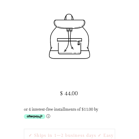
$ 44.00
or 4 interest-free installments of $11.00 by
ⓘ
✓ Ships in 1–2 business days ✓ Easy